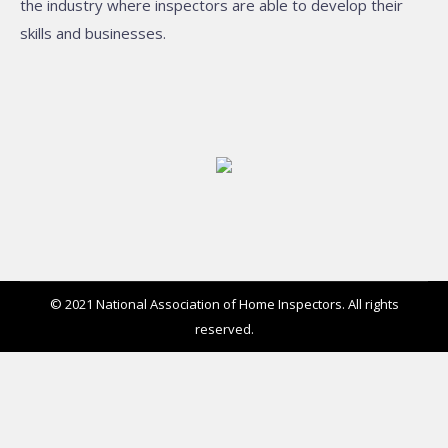
the industry where inspectors are able to develop their
skills and businesses.
© 2021 National Association of Home Inspectors. All rights
reserved.