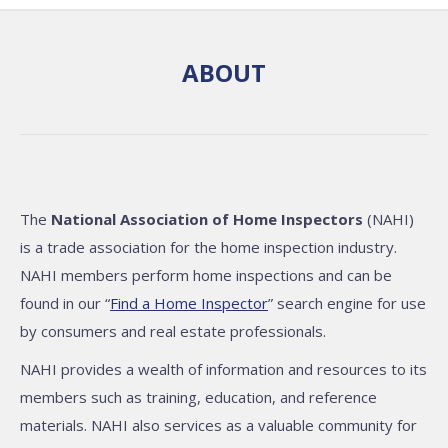
ABOUT
The
National Association of Home Inspectors
(NAHI)
is a trade association for the home inspection industry.
NAHI members perform home inspections and can be
found in our “
Find a Home Inspector
” search engine for use
by consumers and real estate professionals.
NAHI provides a wealth of information and resources to its
members such as training, education, and reference
materials. NAHI also services as a valuable community for